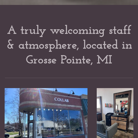
A truly welcoming staff
& atmosphere, located in
Grosse Pointe, MI