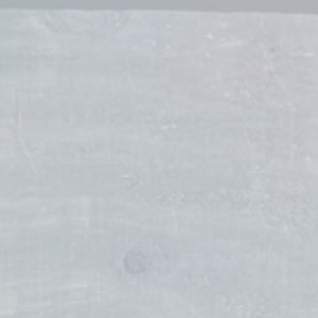
Taylor Kristin Laney
Stylist
Tawnya Martens
Stylist
Stefanie Watkins
Stylist
Jennifer Wesenburg
Stylist