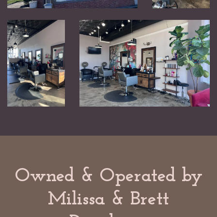
Owned & Operated by
Milissa & Brett