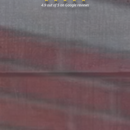
4.9 out of 5 on Google reviews