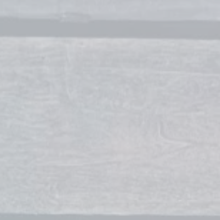
Owner / Makeup Artist
contact
Stylists
Brett Dowdican
Owner / Stylist
Cori Ingles
Stylist
Rae Kaiser
Stylist