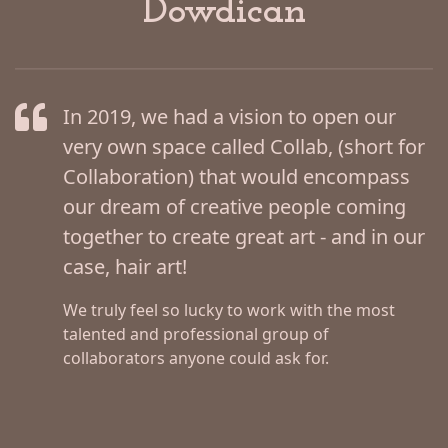
Dowdican
In 2019, we had a vision to open our
very own space called Collab, (short for
Collaboration) that would encompass
our dream of creative people coming
together to create great art - and in our
case, hair art!
We truly feel so lucky to work with the most
talented and professional group of
collaborators anyone could ask for.