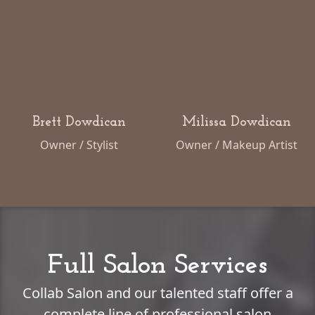
Brett Dowdican
Milissa Dowdican
Owner / Stylist
Owner / Makeup Artist
Full Salon Services
Collab Salon and our talented staff offer a
complete line of professional salon