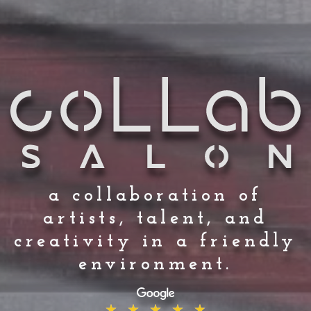
a collaboration of
artists, talent, and
creativity in a friendly
environment.