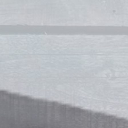
Jennifer Raymond Willoughby
Stylist
Makeup Artists
Milissa Dowdican
Owner / Makeup Artist