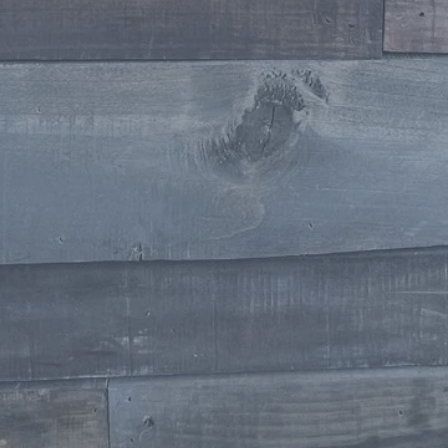
Stylist
Jennifer Raymond Willoughby
Stylist
Makeup Artists
Milissa Dowdican
Owner / Makeup Artist