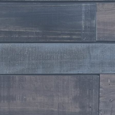
Stylist
Taylor Kristin Laney
Stylist
Tawnya Martens
Stylist
Stefanie Watkins
Stylist
Jennifer Wesenburg