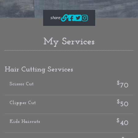
share:
My Services
Hair Cutting Services
$
Scissor Cut
70
$
Clipper Cut
50
$
Kids Haircuts
40