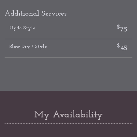
Additional Services
$
Updo Style
75
$
Blow Dry / Style
45
My Availability