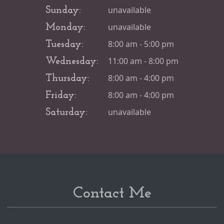
unavailable
Sunday:
unavailable
Monday:
8:00 am - 5:00 pm
Tuesday:
11:00 am - 8:00 pm
Wednesday:
8:00 am - 4:00 pm
Thursday:
8:00 am - 4:00 pm
Friday:
unavailable
Saturday:
Contact Me