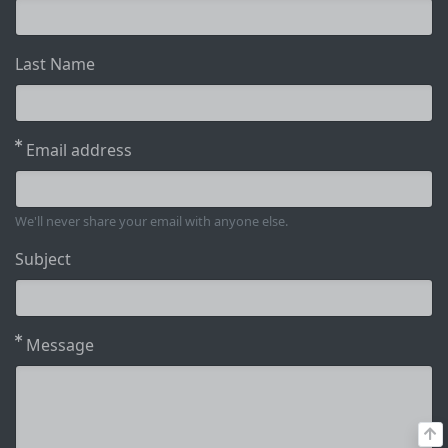
Last Name
Email address
We'll never share your email with anyone else.
Subject
Message