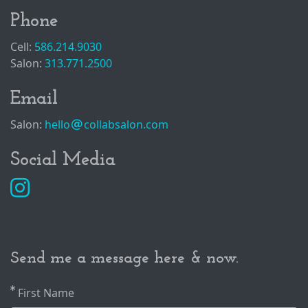
Phone
Cell:
586.214.9030
Salon:
313.771.2500
Email
Salon:
hello
collabsalon.com
Social Media
Send me a message here & now.
First Name