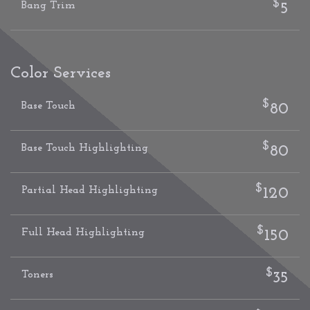
$
Bang Trim
5
Color Services
$
Base Touch
80
$
Base Touch Highlighting
80
$
Partial Head Highlighting
120
$
Full Head Highlighting
150
$
Toners
35