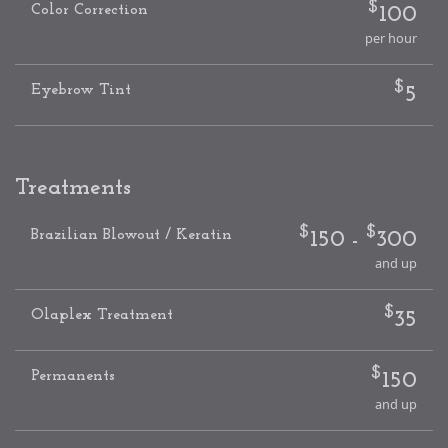
$
Color Correction
100
per hour
$
Eyebrow Tint
5
Treatments
$
$
Brazilian Blowout / Keratin
150 -
300
and up
$
Olaplex Treatment
35
$
Permanents
150
and up