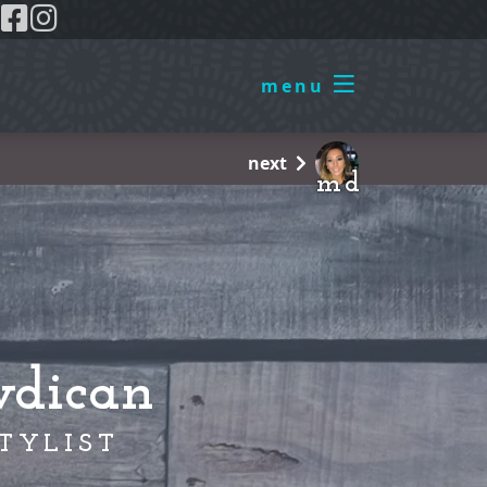
0
menu
next
m d
wdican
TYLIST