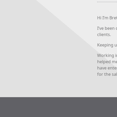
Hi I’m Br
I’ve been 
clients.
Keeping u
Working i
helped me
have ente
for the sa