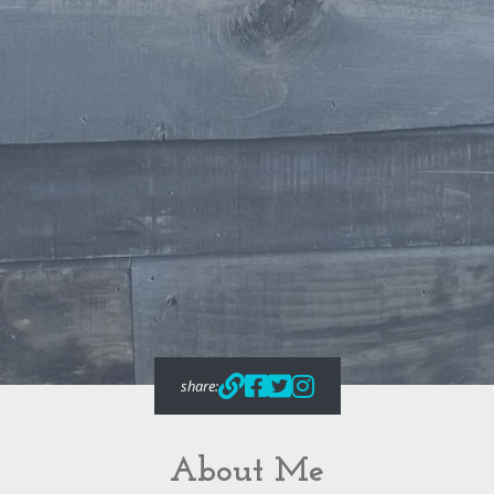
share:
About Me