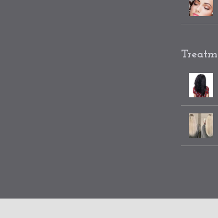
Treatm