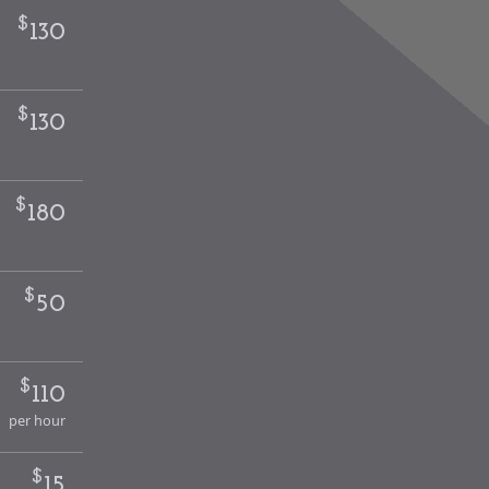
$
130
$
130
$
180
$
50
$
110
per hour
$
15