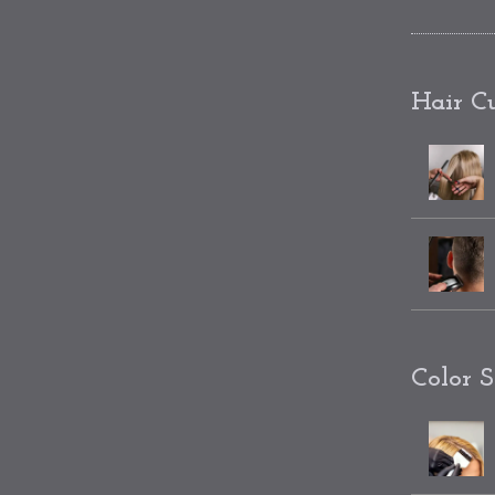
Hair Cu
Color S