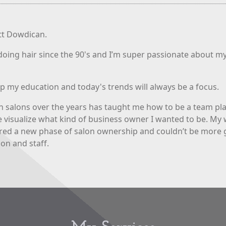
ett Dowdican.
doing hair since the 90's and I’m super passionate about my
p my education and today's trends will always be a focus.
n salons over the years has taught me how to be a team pl
 visualize what kind of business owner I wanted to be. My w
red a new phase of salon ownership and couldn’t be more 
lon and staff.