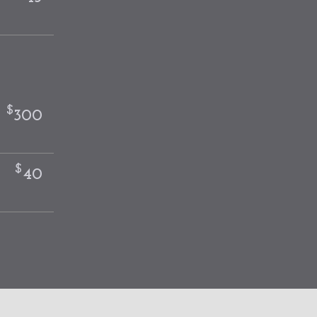
$
-
300
$
40