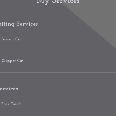
My Services
tting Services
Scissor Cut
Clipper Cut
ervices
Base Touch