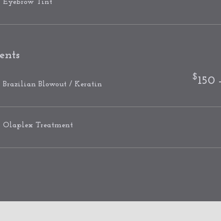
Eyebrow Tint
ents
$
150 
Brazilian Blowout / Keratin
Olaplex Treatment