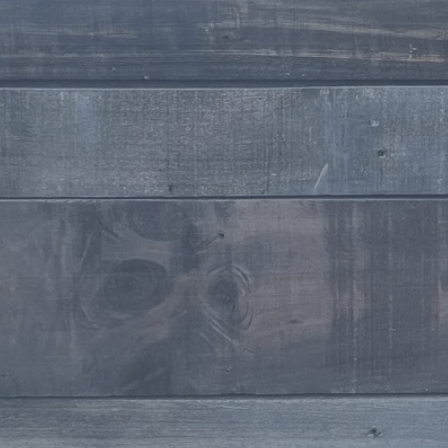
Stylist
Willoughby
Stylist
Makeup Artists
Milissa Dowdican
Owner / Makeup Artist