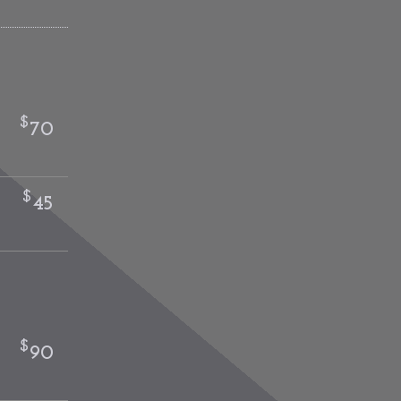
$
70
$
45
$
90