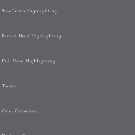
Base Touch Highlighting
Partial Head Highlighting
Full Head Highlighting
Toners
Color Correction