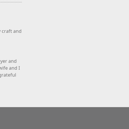
 craft and
ayer and
ife and I
grateful