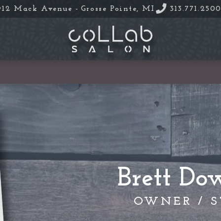
912 Mack Avenue -
Grosse Pointe, MI
313.771.250
Brett Do
OWNER / S