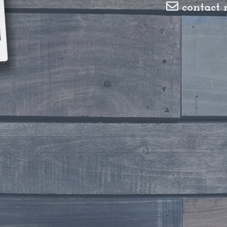
contact